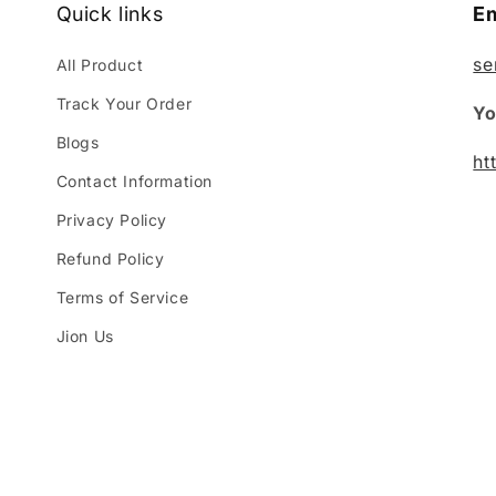
Quick links
Em
se
All Product
Track Your Order
Yo
Blogs
ht
Contact Information
Privacy Policy
Refund Policy
Terms of Service
Jion Us