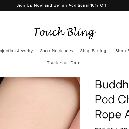
Sign Up Now and Get an Additional 10% Off!
ojection Jewelry
Shop Necklaces
Shop Earrings
Shop B
Track Your Order
Buddh
Pod C
Rope A