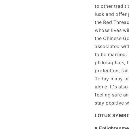
to other tradit
luck and offer 
the Red Thread 
whose lives wil
the Chinese God
associated wit
to be married.
philosophies, 
protection, fai
Today many peo
alone. It's al
feeling safe an
stay positive w
LOTUS SYMB
♥ Enlightenme