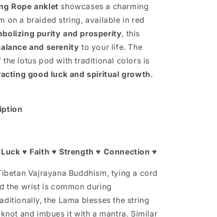
Rope
ing Rope anklet
showcases a charming
Anklet
 on a braided string, available in red
bolizing purity and prosperity
, this
balance and serenity
to your life. The
the lotus pod with traditional colors is
racting good luck and spiritual growth
.
iption
 Luck ♥ Faith ♥ Strength ♥ Connection ♥
 Tibetan Vajrayana Buddhism, tying a cord
nd the wrist is common during
ditionally, the Lama blesses the string
 knot and imbues it with a mantra. Similar