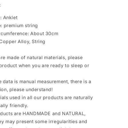
:
: Anklet
: premium string
ircumference: About 30cm
 Copper Alloy, String
are made of natural materials, please
 product when you are ready to sleep or
 data is manual measurement, there is a
tion, please understand!
ials used in all our products are naturally
lly friendly.
roducts are HANDMADE and NATURAL,
ey may present some irregularities and