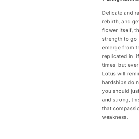
Delicate and ra
rebirth, and ge
flower itself, 
strength to go
emerge from th
replicated in l
times, but ever
Lotus will rem
hardships do n
you should just
and strong, thi
that compassio
weakness.