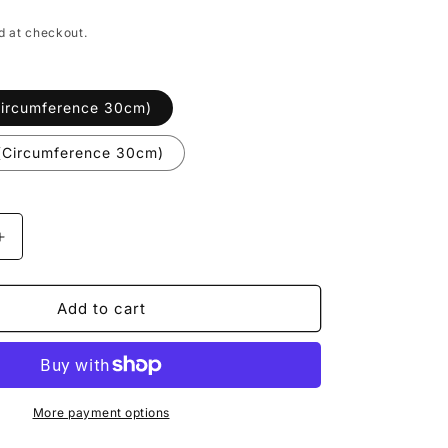
i
o
d at checkout.
n
Circumference 30cm)
t(Circumference 30cm)
Increase
quantity
for
Buddha
Add to cart
Stones
Lotus
Pod
Charm
Luck
More payment options
String