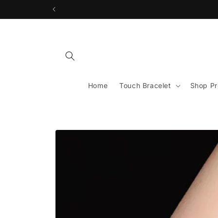
Skip to
content
Home
Touch Bracelet
Shop Pr
Skip to
product
information