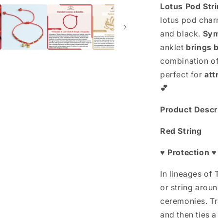
Rope
Lotus Pod Str
Anklet
lotus pod charm
and black.
Sym
anklet
brings 
combination of 
perfect for
att
💕
Product Descr
Red String
♥ Protection ♥
In lineages of
or string arou
ceremonies. Tra
and then ties a