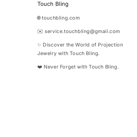
Touch Bling
🌐 touchbling.com
✉️ service.touchbling@gmail.com
✨ Discover the World of Projection
Jewelry with Touch Bling.
❤️ Never Forget with Touch Bling.