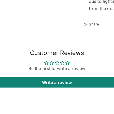
due to light
from the one
Share
Customer Reviews
Be the first to write a review
Write a review