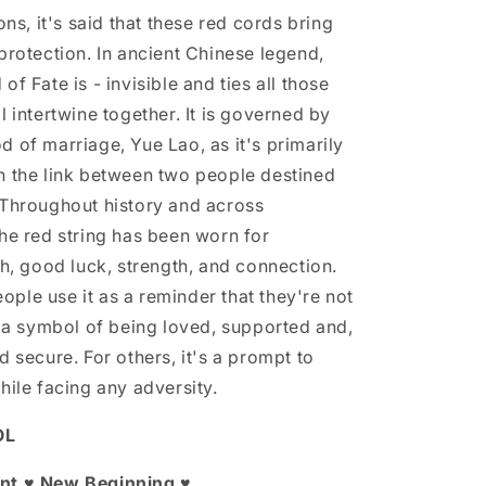
ions, it's said that these red cords bring
protection. In ancient Chinese legend,
of Fate is - invisible and ties all those
l intertwine together. It is governed by
 of marriage, Yue Lao, as it's primarily
h the link between two people destined
 Throughout history and across
the red string has been worn for
th, good luck, strength, and connection.
ple use it as a reminder that they're not
so a symbol of being loved, supported and,
d secure. For others, it's a prompt to
hile facing any adversity.
OL
nt ♥ New Beginning ♥