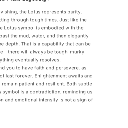
vishing, the Lotus represents purity,
tting through tough times. Just like the
the Lotus symbol is embodied with the
 past the mud, water, and then elegantly
e depth. That is a capability that can be
ife - there will always be tough, murky
ything eventually resolves.
ind you to have faith and persevere, as
ot last forever. Enlightenment awaits and
 remain patient and resilient. Both subtle
s symbol is a contradiction, reminding us
n and emotional intensity is not a sign of