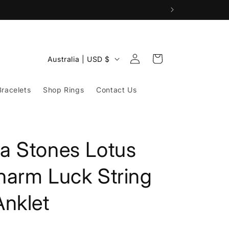
Log
C
Cart
Australia | USD $
in
o
u
racelets
Shop Rings
Contact Us
n
t
r
a Stones Lotus
y
/
harm Luck String
r
nklet
e
g