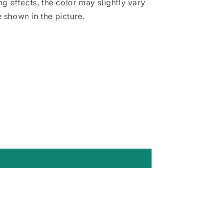
ing effects, the color may slightly vary
 shown in the picture.