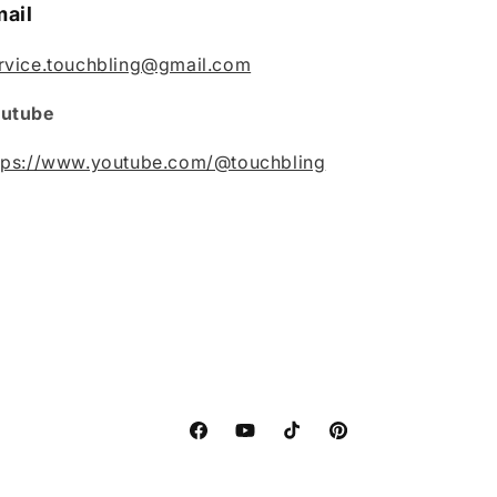
ail
rvice.touchbling@gmail.com
utube
tps://www.youtube.com/@touchbling
Facebook
YouTube
TikTok
Pinterest