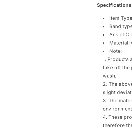
Specifications
Item Type
Band type
Anklet C
Material:
Note:
1. Products 
take off the
wash.
2. The above
slight devia
3. The mater
environmenta
4. These p
therefore th